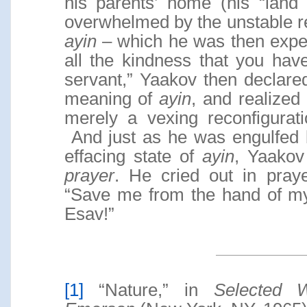
his parents’ home (his “land
overwhelmed by the unstable r
ayin
– which he was then exper
all the kindness that you hav
servant,” Yaakov then declar
meaning of
ayin
, and realized
merely a vexing reconfigurat
And just as he was engulfed b
effacing state of
ayin
, Yaakov
prayer
. He cried out in pra
“Save me from the hand of my
Esav!”
[1]
“Nature,” in
Selected 