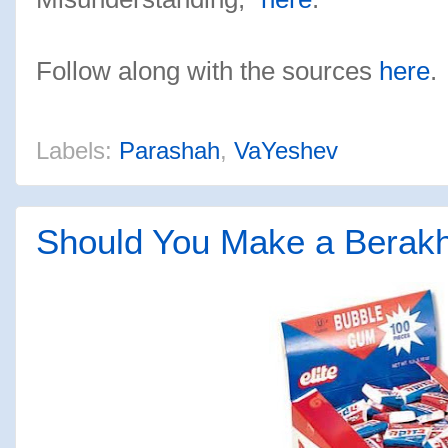
Follow along with the sources
here
.
Labels:
Parashah
,
VaYeshev
Should You Make a Berak