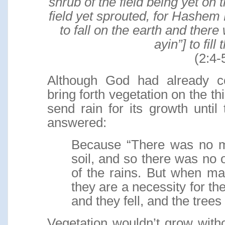
shrub of the field being yet on 
field yet sprouted, for Hashem
to fall on the earth and the
ayin”] to fill
(2:4-
Although God had already 
bring forth vegetation on the thi
send rain for its growth unti
answered:
Because “There was no m
soil, and so there was no 
of the rains. But when ma
they are a necessity for th
and they fell, and the tree
Vegetation wouldn’t grow witho