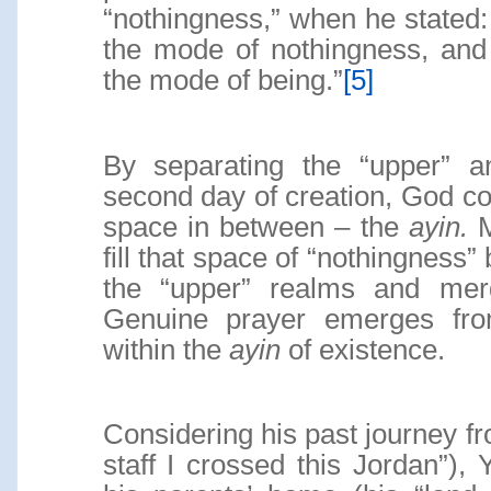
“nothingness,” when he stated: 
the mode of nothingness, and 
the mode of being.”
[5]
By separating the “upper” a
second day of creation, God con
space in between – the
ayin.
M
fill that space of “nothingness”
the “upper” realms and merg
Genuine prayer emerges fro
within the
ayin
of existence.
Considering his past journey 
staff I crossed this Jordan”), 