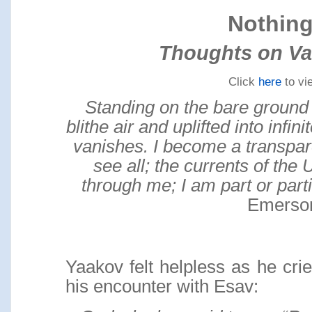
Nothin
Thoughts on Va
Click
here
to vi
Standing on the bare ground
blithe air and uplifted into infi
vanishes. I become a transpare
see all; the currents of the 
through me; I am part or part
Emerso
Yaakov felt helpless as he crie
his encounter with Esav: