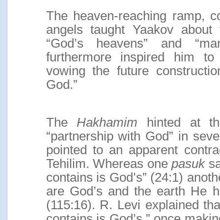
The heaven-reaching ramp, cou
angels taught Yaakov about 
“God’s heavens” and “man
furthermore inspired him to
vowing the future constructi
God.”
The
Hakhamim
hinted at th
“partnership with God” in sever
pointed to an apparent contra
Tehilim. Whereas one
pasuk
sa
contains is God’s” (24:1) anot
are God’s and the earth He h
(115:16). R. Levi explained that
contains is God’s,” once maki