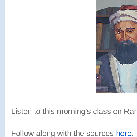
Listen to this morning's class on R
Follow along with the sources
here
.