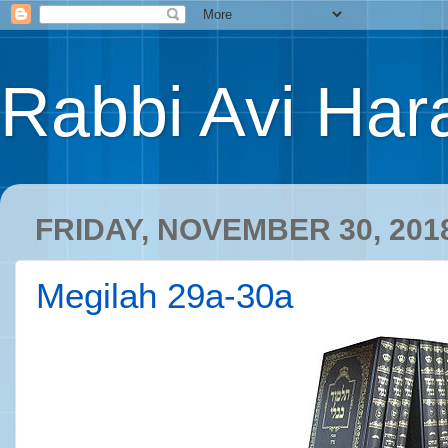
Rabbi Avi Hara
FRIDAY, NOVEMBER 30, 201
Megilah 29a-30a