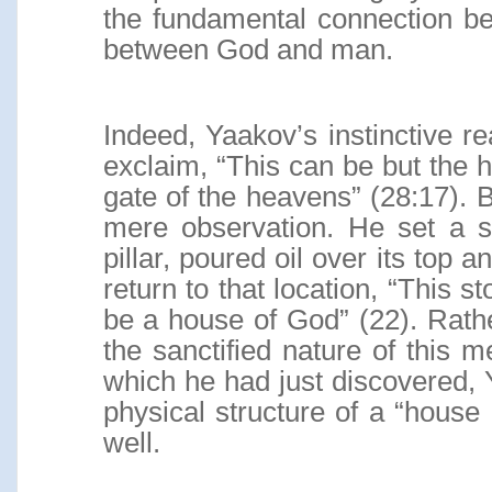
the fundamental connection b
between God and man.
Indeed, Yaakov’s instinctive r
exclaim, “This can be but the h
gate of the heavens” (28:17). 
mere observation. He set a s
pillar, poured oil over its top 
return to that location, “This sto
be a house of God” (22). Rath
the sanctified nature of this 
which he had just discovered, 
physical structure of a “house 
well.