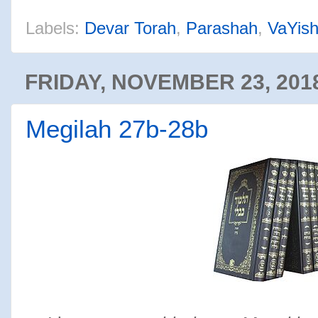
Labels:
Devar Torah
,
Parashah
,
VaYish
FRIDAY, NOVEMBER 23, 201
Megilah 27b-28b