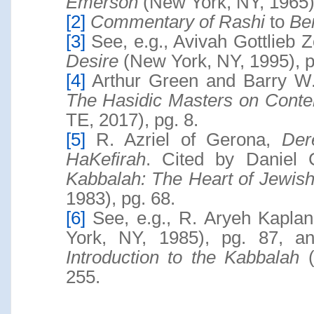
Emerson
(New York, NY, 1965),
[2]
Commentary of Rashi
to
Be
[3]
See, e.g., Avivah Gottlieb 
Desire
(New York, NY, 1995), p
[4]
Arthur Green and Barry W.
The Hasidic Masters on Conte
TE, 2017), pg. 8.
[5]
R. Azriel of Gerona,
Der
HaKefirah
. Cited by Daniel 
Kabbalah: The Heart of Jewis
1983), pg. 68.
[6]
See, e.g., R. Aryeh Kapla
York, NY, 1985), pg. 87, 
Introduction to the Kabbalah
(
255.