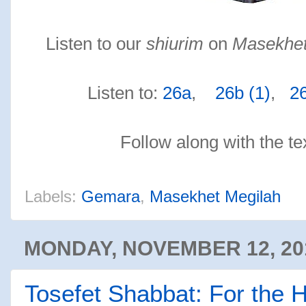
Listen to our
shiurim
on
Masekhet
Listen to:
26a
,
26b (1)
,
26
Follow along with the te
Labels:
Gemara
,
Masekhet Megilah
MONDAY, NOVEMBER 12, 20
Tosefet Shabbat: For the 