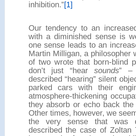
inhibition.”
[1]
Our tendency to an increase
with a diminished sense is we
one sense leads to an increased
Martin Milligan, a philosopher
of two wrote that born-blind 
don’t just “hear
sounds
” –
described “hearing” silent obj
parked cars with their engi
atmosphere-thickening occupa
they absorb or echo back the 
Other times, however, we seem
the very sense that was d
described the case of Zoltan