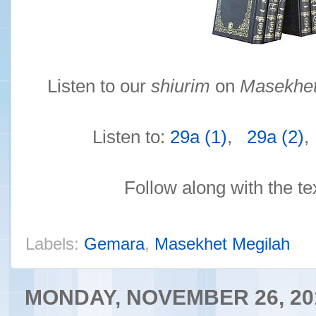
Listen to our
shiurim
on
Masekhet
Listen to:
29a (1)
,
29a (2)
Follow along with the te
Labels:
Gemara
,
Masekhet Megilah
MONDAY, NOVEMBER 26, 20