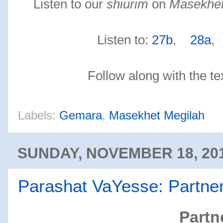
Listen to our
shiurim
on
Masekhet
Listen to:
27b
,
28a
Follow along with the te
Labels:
Gemara
,
Masekhet Megilah
SUNDAY, NOVEMBER 18, 20
Parashat VaYesse: Partne
Partn