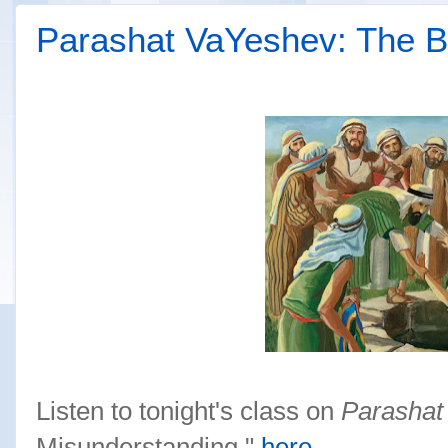
Parashat VaYeshev: The B
Listen to tonight's class on
Parashat
Misunderstanding,"
here
.