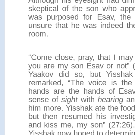
Although his eyesight had dim
skeptical of the son who app
was purposed for Esav, th
unsure that he was indeed t
room.
“Come close, pray, that I may
you are my son Esav or not” (
Yaakov did so, but Yisshak
remarked, “The voice is the
hands are the hands of Esav”
sense of
sight
with
hearing
a
him more. Yisshak ate the foo
but then resumed his investi
and kiss me, my son” (27:26)
Yisshak now hoped to determine