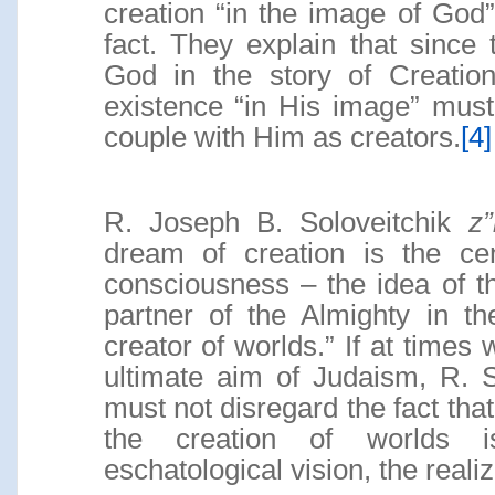
creation “in the image of God”
fact. They explain that since 
God in the story of Creation
existence “in His image” must
couple with Him as creators.
[4]
R. Joseph B. Soloveitchik
z
dream of creation is the cen
consciousness – the idea of 
partner of the Almighty in t
creator of worlds.” If at times 
ultimate aim of Judaism, R. S
must not disregard the fact tha
the creation of worlds i
eschatological vision, the realiza