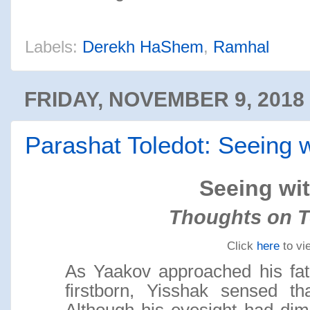
Labels:
Derekh HaShem
,
Ramhal
FRIDAY, NOVEMBER 9, 2018
Parashat Toledot: Seeing 
Seeing wi
Thoughts on T
Click
here
to vi
As Yaakov approached his fath
firstborn, Yisshak sensed t