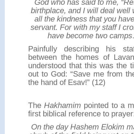
God who has said to me, “Ret
birthplace, and I will deal well
all the kindness that you have
servant. For with my staff I cr
have become two camp
Painfully describing his sta
between the homes of Lavan
understood that this was the 
out to God: “Save me from th
the hand of Esav!” (12)
The
Hakhamim
pointed to a m
first biblical reference to prayer
On the day Hashem Elokim ma