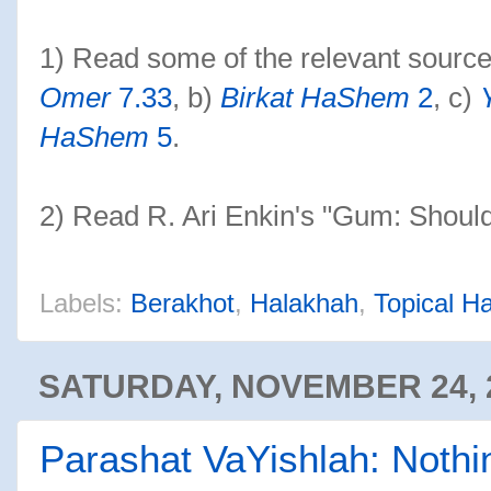
1) Read some of the relevant sources 
Omer
7.33
, b)
Birkat HaShem
2
, c)
HaShem
5
.
2) Read R. Ari Enkin's "Gum: Shoul
Labels:
Berakhot
,
Halakhah
,
Topical H
SATURDAY, NOVEMBER 24, 
Parashat VaYishlah: Noth