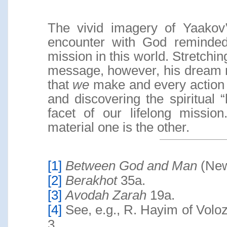
The vivid imagery of Yaakov’
encounter with God reminded
mission in this world. Stretchi
message, however, his dream m
that
we
make and every action
and discovering the spiritual
facet of our lifelong mission
material one is the other.
[1]
Between God and Man
(New
[2]
Berakhot
35a.
[3]
Avodah Zarah
19a.
[4]
See, e.g., R. Hayim of Volo
3.