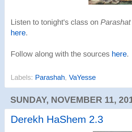
Listen to tonight's class on
Parashat
here
.
Follow along with the sources
here
.
Labels:
Parashah
,
VaYesse
SUNDAY, NOVEMBER 11, 20
Derekh HaShem 2.3