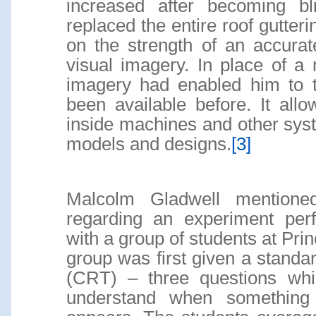
increased after becoming bl
replaced the entire roof gutter
on the strength of an accura
visual imagery. In place of a n
imagery had enabled him to t
been available before. It all
inside machines and other syst
models and designs.
[3]
Malcolm Gladwell mentione
regarding an experiment per
with a group of students at Prin
group was first given a standar
(CRT) – three questions whi
understand when something i