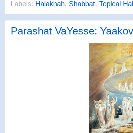
Labels:
Halakhah
,
Shabbat
,
Topical Ha
Parashat VaYesse: Yaakov