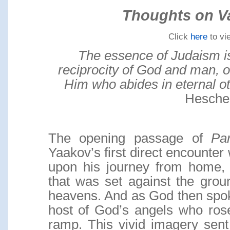
Thoughts on V
Click
here
to vi
The essence of Judaism i
reciprocity of God and man, 
Him who abides in eternal o
Hesche
The opening passage of
Pa
Yaakov’s first direct encounter
upon his journey from home,
that was set against the grou
heavens. And as God then spok
host of God’s angels who ro
ramp. This vivid imagery sen