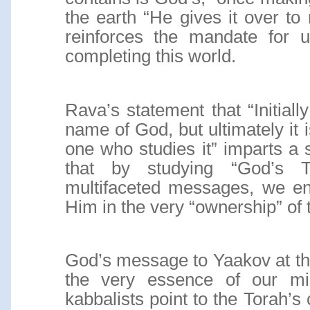
the earth “He gives it over to
reinforces the mandate for 
completing this world.
Rava’s statement that “Initiall
name of God, but ultimately it 
one who studies it” imparts a s
that by studying “God’s T
multifaceted messages, we ent
Him in the very “ownership” of 
God’s message to Yaakov at th
the very essence of our mis
kabbalists point to the Torah’s 