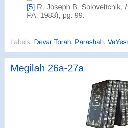
[5]
R. Joseph B. Soloveitchik,
PA, 1983), pg. 99.
Labels:
Devar Torah
,
Parashah
,
VaYes
Megilah 26a-27a