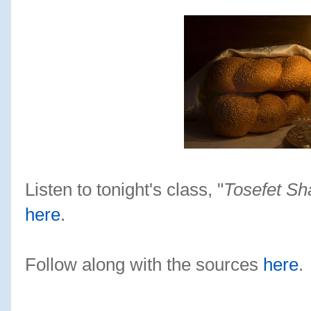
Listen to tonight's class, "
Tosefet Sh
here
.
Follow along with the sources
here
.