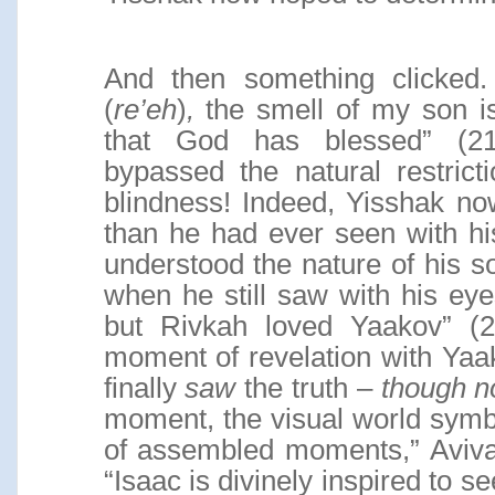
And then something clicked.
(
re’eh
)
,
the smell of my son is 
that God has blessed” (2
bypassed the natural restrict
blindness! Indeed, Yisshak no
than he had ever seen with h
understood the nature of his so
when he still saw with his e
but Rivkah loved Yaakov” (25
moment of revelation with Yaa
finally
saw
the truth –
though n
moment, the visual world symbol
of assembled moments,” Aviva
“Isaac is divinely inspired to se