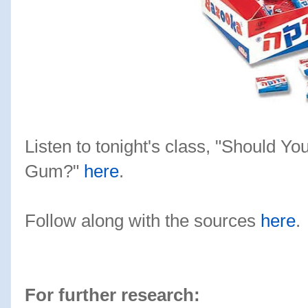
Listen to tonight's class, "Should Y
Gum?"
here
.
Follow along with the sources
here
.
For further research: