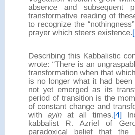
absence and subsequent pra
transformative reading of these
to recognize the “nothingness
prayer which steers existence.
[
Describing this Kabbalistic co
wrote: “There is an ungraspable
transformation when that which
is no longer what it had been
not yet emerged as its transf
period of transition is the mo
of constant change and transf
with
ayin
at all times.
[4]
Ind
kabbalist R. Azriel of Ge
paradoxical belief that the