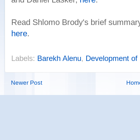
Read Shlomo Brody's brief summary
here
.
Labels:
Barekh Alenu
,
Development of
Newer Post
Hom