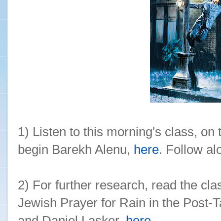
1) Listen to this morning's class, on
begin Barekh Alenu,
here
. Follow a
2) For further research, read the clas
Jewish Prayer for Rain in the Post-
and Daniel Lasker,
here
.