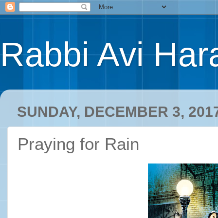
Rabbi Avi Hara
SUNDAY, DECEMBER 3, 201
Praying for Rain