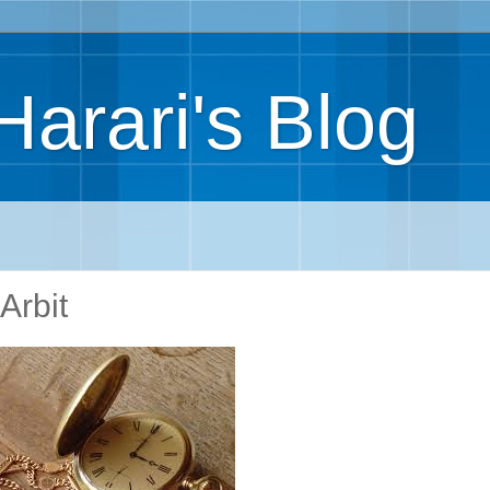
Harari's Blog
Arbit