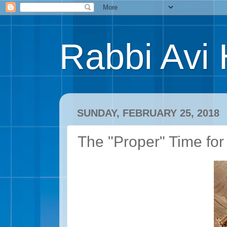
Rabbi Avi 
SUNDAY, FEBRUARY 25, 2018
The "Proper" Time for 