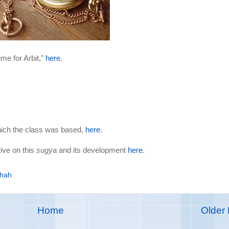
ime for Arbit,"
here
.
hich the class was based,
here
.
ive on this
sugya
and its development
here
.
khah
Home
Older 