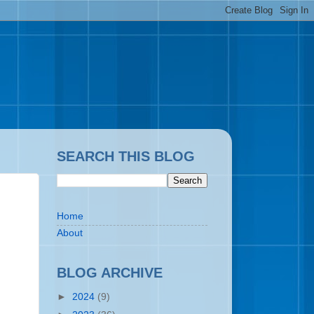
SEARCH THIS BLOG
Home
About
BLOG ARCHIVE
►
2024
(9)