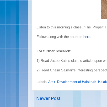
Listen to this morning's class, "The 'Proper' T
Follow along with the sources
here
.
For further research:
1) Read Jacob Katz's classic article, upon w
2) Read Chaim Saiman's interesting perspect
Labels:
Arbit
,
Development of Halakhah
,
Hala
Newer Post