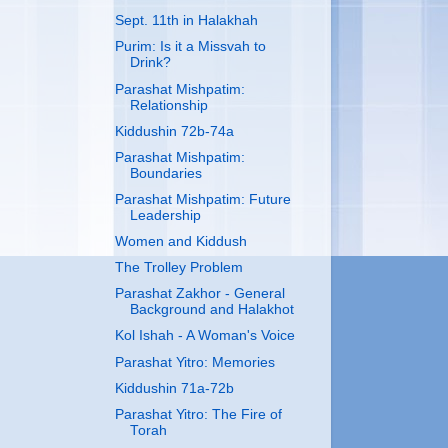
Sept. 11th in Halakhah
Purim: Is it a Missvah to
Drink?
Parashat Mishpatim:
Relationship
Kiddushin 72b-74a
Parashat Mishpatim:
Boundaries
Parashat Mishpatim: Future
Leadership
Women and Kiddush
The Trolley Problem
Parashat Zakhor - General
Background and Halakhot
Kol Ishah - A Woman's Voice
Parashat Yitro: Memories
Kiddushin 71a-72b
Parashat Yitro: The Fire of
Torah