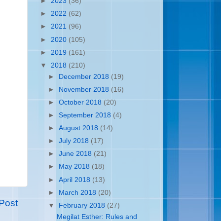
►
2023
(36)
►
2022
(62)
►
2021
(96)
►
2020
(105)
►
2019
(161)
▼
2018
(210)
►
December 2018
(19)
►
November 2018
(16)
►
October 2018
(20)
►
September 2018
(4)
►
August 2018
(14)
►
July 2018
(17)
►
June 2018
(21)
►
May 2018
(18)
►
April 2018
(13)
►
March 2018
(20)
Post
▼
February 2018
(27)
Megilat Esther: Rules and