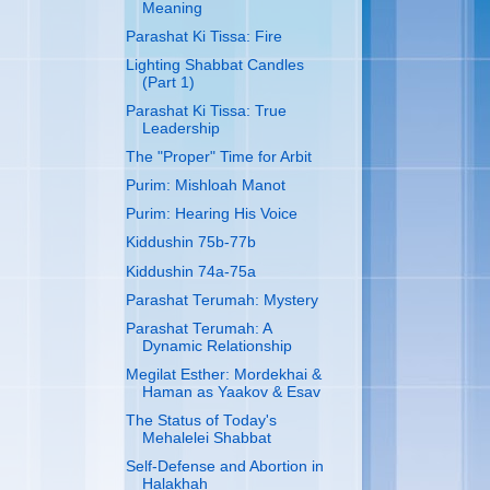
Meaning
Parashat Ki Tissa: Fire
Lighting Shabbat Candles
(Part 1)
Parashat Ki Tissa: True
Leadership
The "Proper" Time for Arbit
Purim: Mishloah Manot
Purim: Hearing His Voice
Kiddushin 75b-77b
Kiddushin 74a-75a
Parashat Terumah: Mystery
Parashat Terumah: A
Dynamic Relationship
Megilat Esther: Mordekhai &
Haman as Yaakov & Esav
The Status of Today's
Mehalelei Shabbat
Self-Defense and Abortion in
Halakhah