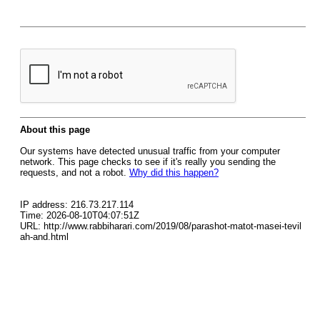
About this page
Our systems have detected unusual traffic from your computer
network. This page checks to see if it's really you sending the
requests, and not a robot.
Why did this happen?
IP address: 216.73.217.114
Time: 2026-08-10T04:07:51Z
URL: http://www.rabbiharari.com/2019/08/parashot-matot-masei-tevil
ah-and.html