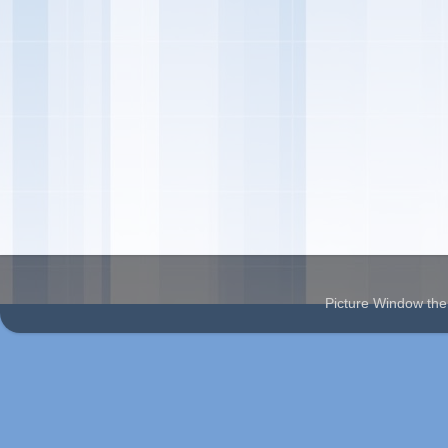
Picture Window t