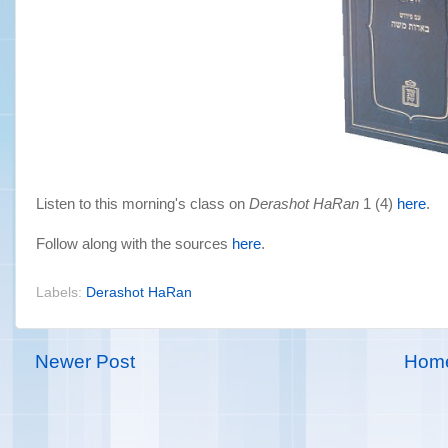
Listen to this morning's class on
Derashot HaRan
1 (4)
here
.
Follow along with the sources
here
.
Labels:
Derashot HaRan
Newer Post
Hom