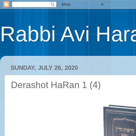
Rabbi Avi Hara
SUNDAY, JULY 26, 2020
Derashot HaRan 1 (4)