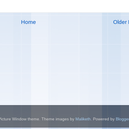
Home
Older 
Picture Window theme. Theme images by
Maliketh
. Powered by
Blogge