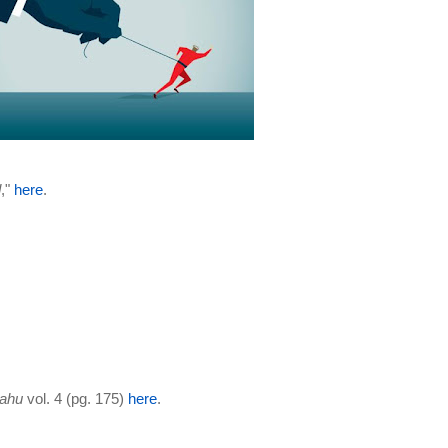
d
,"
here
.
yahu
vol. 4 (pg. 175)
here
.