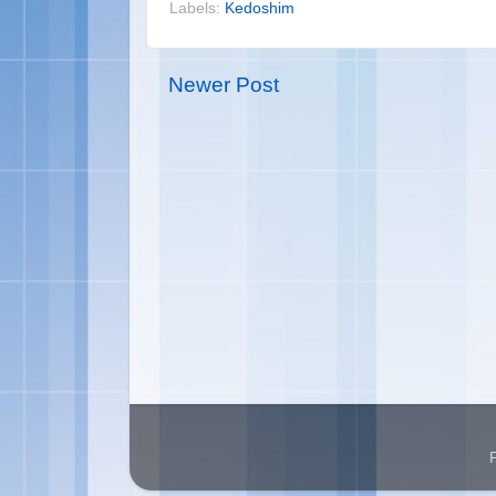
Labels:
Kedoshim
Newer Post