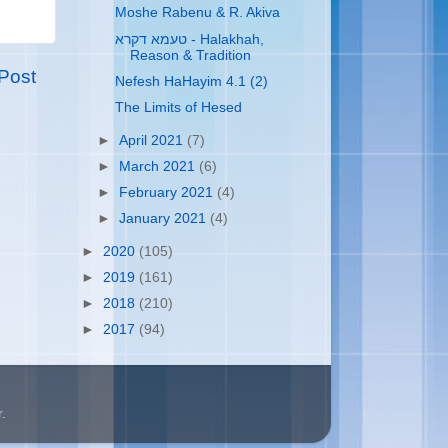
Moshe Rabenu & R. Akiva
טעמא דקרא - Halakhah,
Reason & Tradition
Post
Nefesh HaHayim 4.1 (2)
The Limits of Hesed
►
April 2021
(7)
►
March 2021
(6)
►
February 2021
(4)
►
January 2021
(4)
►
2020
(105)
►
2019
(161)
►
2018
(210)
►
2017
(94)
r
.