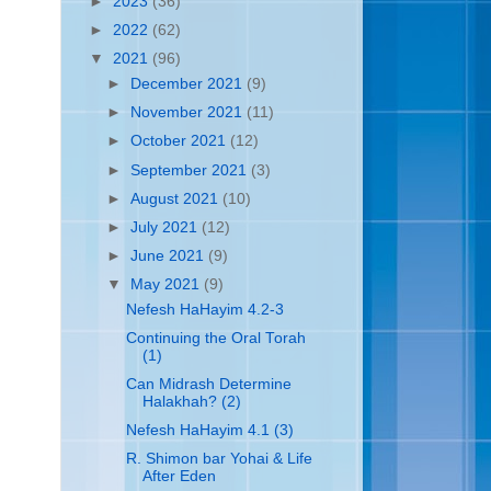
►
2023
(36)
►
2022
(62)
▼
2021
(96)
►
December 2021
(9)
►
November 2021
(11)
►
October 2021
(12)
►
September 2021
(3)
►
August 2021
(10)
►
July 2021
(12)
►
June 2021
(9)
▼
May 2021
(9)
Nefesh HaHayim 4.2-3
Continuing the Oral Torah
(1)
Can Midrash Determine
Halakhah? (2)
Nefesh HaHayim 4.1 (3)
R. Shimon bar Yohai & Life
After Eden