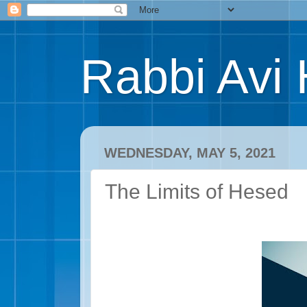
Rabbi Avi 
WEDNESDAY, MAY 5, 2021
The Limits of Hesed