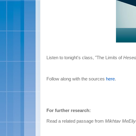
Listen to tonight's class, "The Limits of
Hese
Follow along with the sources
here
.
For further research:
Read a related passage from
Mikhtav MeEli