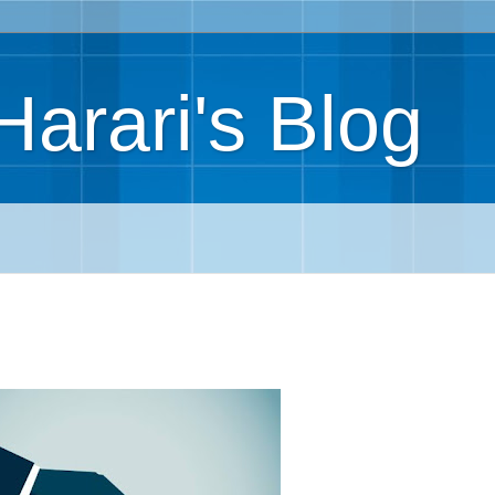
Harari's Blog