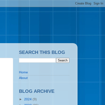
SEARCH THIS BLOG
Home
About
BLOG ARCHIVE
►
2024
(9)