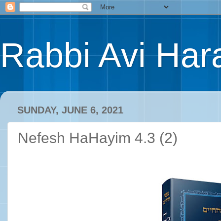
Rabbi Avi Hara
SUNDAY, JUNE 6, 2021
Nefesh HaHayim 4.3 (2)