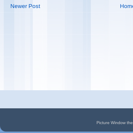
Newer Post
Hom
Picture Window t