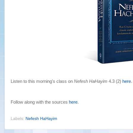
Listen to this morning's class on
Nefesh HaHayim
4.3 (2)
here
.
Follow along with the sources
here
.
Labels:
Nefesh HaHayim