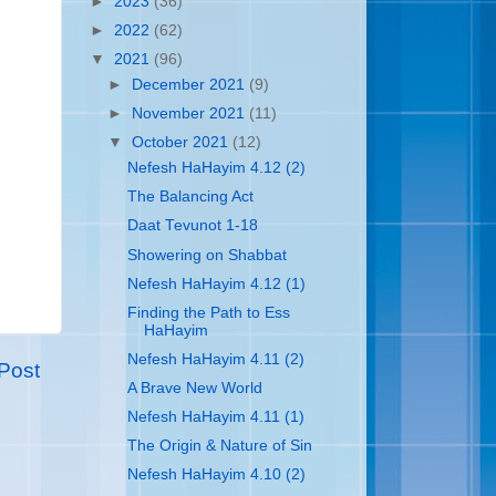
►
2023
(36)
►
2022
(62)
▼
2021
(96)
►
December 2021
(9)
►
November 2021
(11)
▼
October 2021
(12)
Nefesh HaHayim 4.12 (2)
The Balancing Act
Daat Tevunot 1-18
Showering on Shabbat
Nefesh HaHayim 4.12 (1)
Finding the Path to Ess
HaHayim
Nefesh HaHayim 4.11 (2)
Post
A Brave New World
Nefesh HaHayim 4.11 (1)
The Origin & Nature of Sin
Nefesh HaHayim 4.10 (2)