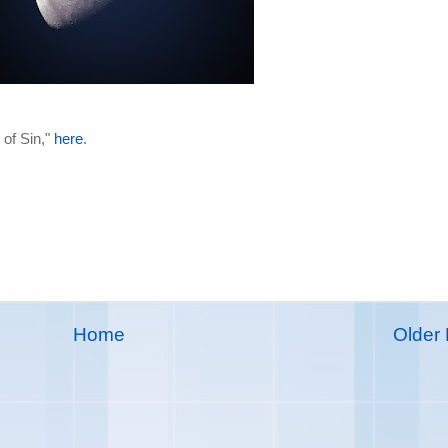
 of Sin,"
here
.
Home
Older 