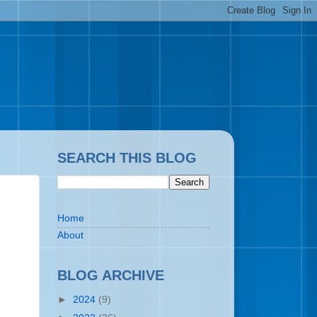
SEARCH THIS BLOG
Home
About
BLOG ARCHIVE
►
2024
(9)