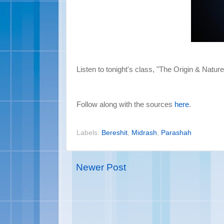
Listen to tonight's class, "The Origin & Nature
Follow along with the sources
here
.
Labels:
Bereshit
,
Midrash
,
Parashah
Newer Post