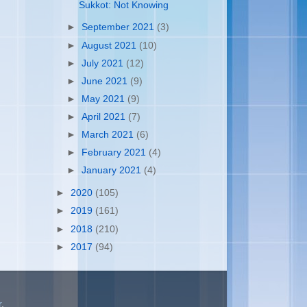
Sukkot: Not Knowing
►
September 2021
(3)
►
August 2021
(10)
►
July 2021
(12)
►
June 2021
(9)
►
May 2021
(9)
►
April 2021
(7)
►
March 2021
(6)
►
February 2021
(4)
►
January 2021
(4)
►
2020
(105)
►
2019
(161)
►
2018
(210)
►
2017
(94)
r
.