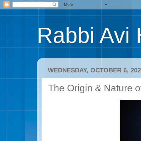
Rabbi Avi 
WEDNESDAY, OCTOBER 6, 202
The Origin & Nature o