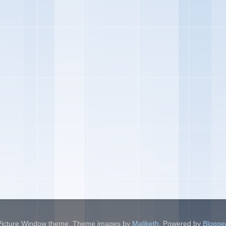
Picture Window theme. Theme images by
Maliketh
. Powered by
Blogge