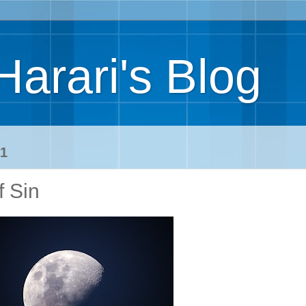
Harari's Blog
1
f Sin