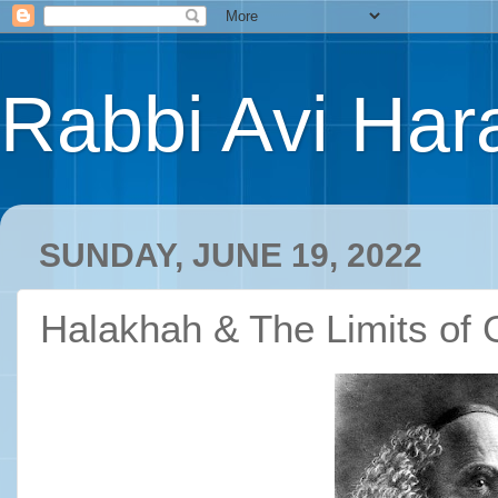
Rabbi Avi Hara
SUNDAY, JUNE 19, 2022
Halakhah & The Limits of 