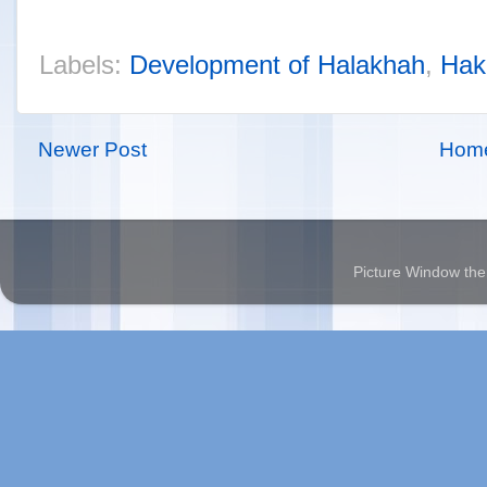
Labels:
Development of Halakhah
,
Hak
Newer Post
Hom
Picture Window t