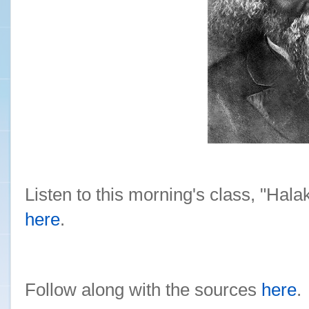
Listen to this morning's class, "Hal
here
.
Follow along with the sources
here
.