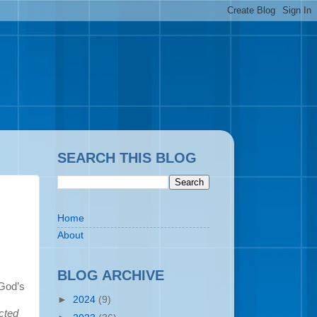
SEARCH THIS BLOG
Home
About
BLOG ARCHIVE
 God’s
►
2024
(9)
cted