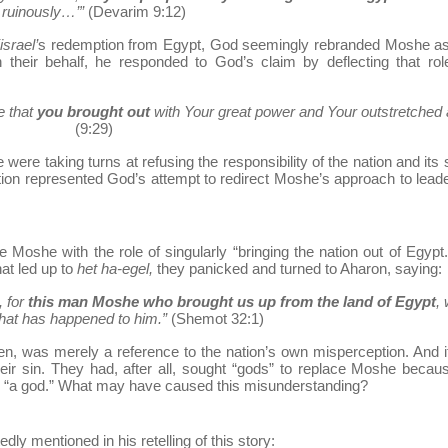
ruinously…’”
(Devarim 9:12)
srael’
s redemption from Egypt, God seemingly rebranded Moshe as 
their behalf, he responded to God’s claim by deflecting that rol
e that
you brought out
with Your great power and Your outstretched 
(9:29)
were taking turns at refusing the responsibility of the nation and its s
sation represented God’s attempt to redirect Moshe’s approach to lead
ute Moshe with the role of singularly “bringing the nation out of Egypt
at led up to
het ha-egel,
they panicked and turned to Aharon, saying:
, for
this man Moshe who brought us up from the land of Egypt
,
hat has happened to him.”
(Shemot 32:1)
en, was merely a reference to the nation’s own misperception. And 
heir sin. They had, after all, sought “gods” to replace Moshe becau
s “a god.” What may have caused this misunderstanding?
dly mentioned in his retelling of this story: