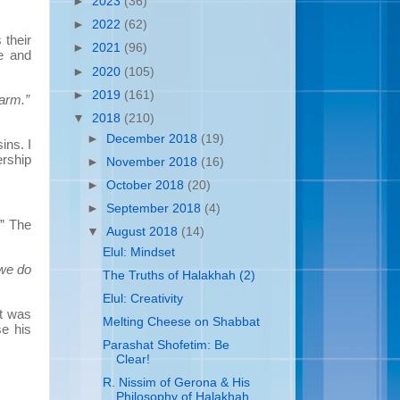
►
2023
(36)
►
2022
(62)
their
►
2021
(96)
e and
►
2020
(105)
►
2019
(161)
arm.”
▼
2018
(210)
►
December 2018
(19)
ins. I
ership
►
November 2018
(16)
►
October 2018
(20)
►
September 2018
(4)
.” The
▼
August 2018
(14)
Elul: Mindset
 we do
The Truths of Halakhah (2)
Elul: Creativity
it was
Melting Cheese on Shabbat
se his
Parashat Shofetim: Be
Clear!
R. Nissim of Gerona & His
Philosophy of Halakhah