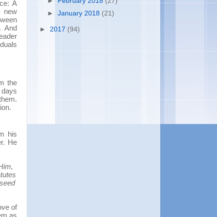
►
February 2018
(27)
nce: A
y new
►
January 2018
(21)
etween
. And
►
2017
(94)
leader
iduals
om the
y days
 them.
ion.
om his
er. He
Him,
tutes
 seed
ove of
hem as