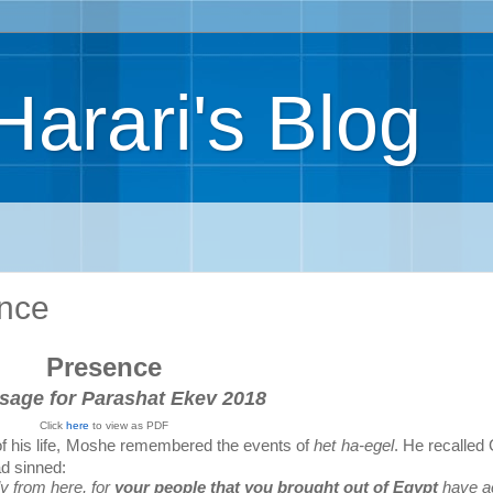
Harari's Blog
ence
Presence
sage for Parashat Ekev 2018
Click
here
to view as PDF
 of his life, Moshe remembered the events of
het ha-egel
. He recalled
ad sinned:
y from here, for
your people
that you brought out of Egypt
have a