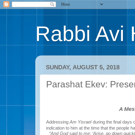
Rabbi Avi 
SUNDAY, AUGUST 5, 2018
Parashat Ekev: Pres
A Mes
Addressing
Am Yisrael
during the final days
indication to him at the time that the people h
“And God said to me: ‘Arise, go down quickl