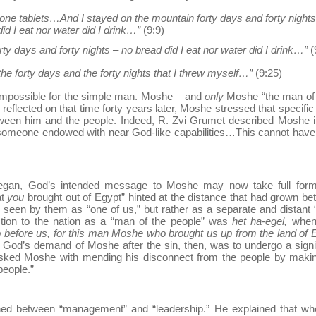
one tablets…And I stayed on the mountain forty days and forty nights
id I eat nor water did I drink…”
(9:9)
rty days and forty nights – no bread did I eat nor water did I drink…”
(
he forty days and the forty nights that I threw myself…”
(9:25)
s impossible for the simple man. Moshe – and
only
Moshe “the man of
eflected on that time forty years later, Moshe stressed that specific 
between him and the people. Indeed, R. Zvi Grumet described Moshe i
t someone endowed with near God-like capabilities…This cannot hav
began, God’s intended message to Moshe may now take full form
at
you
brought out of Egypt” hinted at the distance that had grown b
een by them as “one of us,” but rather as a separate and distant 
ction to the nation as a “man of the people” was
het ha-egel,
when
o before us, for this man Moshe who brought us up from the land of 
God’s demand of Moshe after the sin, then, was to undergo a signi
asked Moshe with mending his disconnect from the people by makin
people.”
shed between “management” and “leadership.” He explained that wh