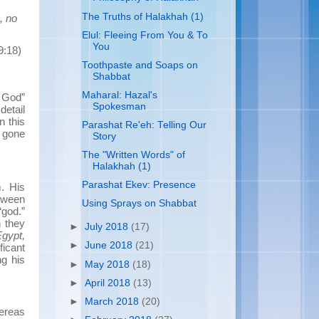
The Truths of Halakhah (1)
, no
Elul: Fleeing From You & To
You
9:18)
Toothpaste and Soaps on
Shabbat
Maharal: Hazal's
 God”
Spokesman
detail
n this
Parashat Re'eh: Telling Our
e gone
Story
The "Written Words" of
Halakhah (1)
Parashat Ekev: Presence
. His
etween
Using Sprays on Shabbat
“god.”
 they
►
July 2018
(17)
Egypt,
►
June 2018
(21)
ficant
g his
►
May 2018
(18)
►
April 2018
(13)
►
March 2018
(20)
ereas