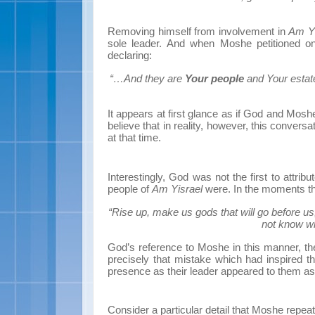
Removing himself from involvement in
Am Yi
sole leader. And when Moshe petitioned on 
declaring:
“…And they are
Your people
and Your estat
It appears at first glance as if God and Moshe 
believe that in reality, however, this conver
at that time.
Interestingly, God was not the first to attrib
people of
Am Yisrael
were. In the moments th
“Rise up, make us gods that will go before us
not know w
God’s reference to Moshe in this manner, th
precisely that mistake which had inspired t
presence as their leader appeared to them a
Consider a particular detail that Moshe repeate