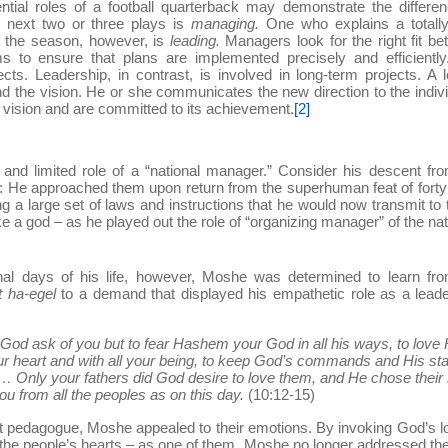
ntial roles of a football quarterback may demonstrate the differe
 next two or three plays is
managing.
One who explains a totall
f the season, however, is
leading.
Managers look for the right fit b
s to ensure that plans are implemented precisely and efficiently
s. Leadership, in contrast, is involved in long-term projects. A 
nd the vision. He or she communicates the new direction to the indiv
 vision and are committed to its achievement.
[2]
and limited role of a “national manager.” Consider his descent fr
on: He approached them upon return from the superhuman feat of fort
ing a large set of laws and instructions that he would now transmit to
e a god – as he played out the role of “organizing manager” of the nat
inal days of his life, however, Moshe was determined to learn fr
t ha-egel
to a demand that displayed his empathetic role as a lead
od ask of you but to fear Hashem your God in all his ways, to love 
r heart and with all your being, to keep God’s commands and His sta
… Only your fathers did God desire to love them, and He chose their
ou from all the peoples as on this day.
(10:12-15)
nt pedagogue, Moshe appealed to their emotions. By invoking God’s l
 the people’s hearts – as one of them. Moshe no longer addressed t