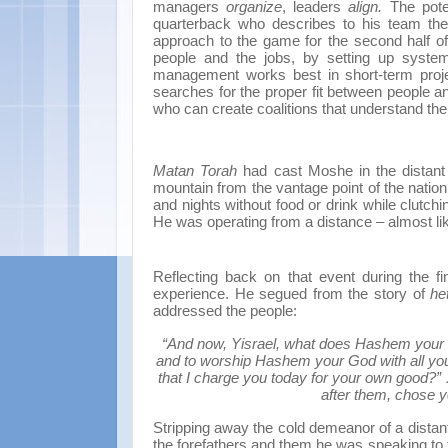
managers
organize
, leaders
align.
The pote
quarterback who describes to his team the
approach to the game for the second half o
people and the jobs, by setting up system
management works best in short-term project
searches for the proper fit between people a
who can create coalitions that understand the
Matan Torah
had cast Moshe in the distant 
mountain from the vantage point of the nati
and nights without food or drink while clutch
He was operating from a distance – almost lik
Reflecting back on that event during the f
experience. He segued from the story of
he
addressed the people:
“And now, Yisrael, what does Hashem your G
and to worship Hashem your God with all you
that I charge you today for your own good?”
after them, chose y
Stripping away the cold demeanor of a dista
the forefathers and them he was speaking to