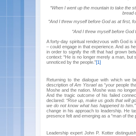
“When I went up the mountain to take the st
bread d
“And I threw myself before God as at first, fo
“And I threw myself before God t
A forty-day spiritual rendezvous with God i
– could engage in that experience. And as he r
in order to signify the rift that had grown 
context: “He is no longer merely a man, bu
unnoticed by the people.”
[1]
Returning to the dialogue with which we 
description of
Am Yisrael
as “
your
people th
Moshe and the nation. Moshe was no longer s
And the tragic outcome of his failed conne
declared:
“Rise up, make us gods that will g
we do not know what has happened to him.”
change in his approach to leadership. He t
presence felt and emerging as a “man of the 
Leadership expert John P. Kotter distingui