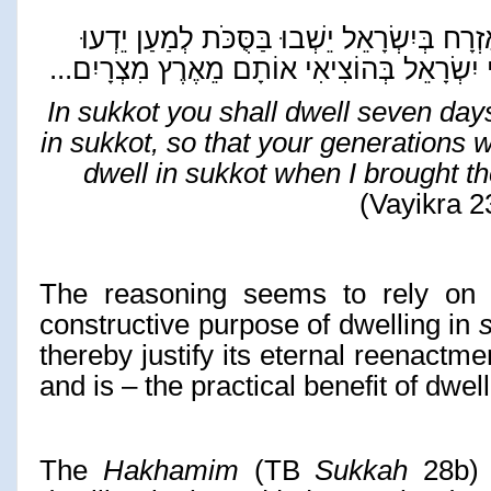
לְמַעַן יֵדְעוּ
הָאֶזְרָח בְּיִשְׂרָאֵל יֵשְׁבוּ בַּסֻּ
...
בְּנֵי יִשְׂרָאֵל בְּהוֹצִיאִי אוֹתָם מֵאֶרֶץ מִצְר
In sukkot you shall dwell seven days.
in sukkot, so that your generations w
dwell in sukkot when I brought t
(Vayikra 2
The reasoning seems to rely on 
constructive purpose of dwelling in
thereby justify its eternal reenactm
and is – the practical benefit of dwel
The
Hakhamim
(TB
Sukkah
28b) e