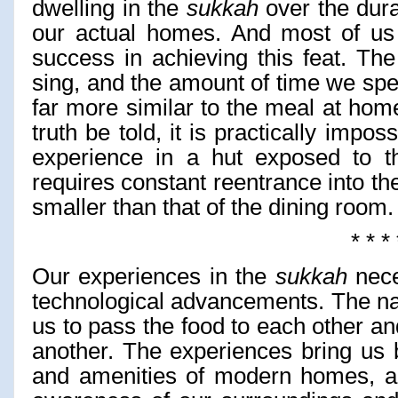
dwelling in the
sukkah
over the durat
our actual homes. And most of us 
success in achieving this feat. Th
sing, and the amount of time we spe
far more similar to the meal at home
truth be told, it is practically impos
experience in a hut exposed to th
requires constant reentrance into th
smaller than that of the dining room.
* * * 
Our experiences in the
sukkah
nece
technological advancements. The n
us to pass the food to each other an
another. The experiences bring us 
and amenities of modern homes, a