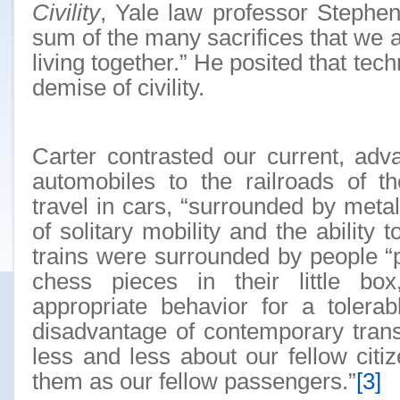
Civility
, Yale law professor Stephen 
sum of the many sacrifices that we a
living together.” He posited that tec
demise of civility.
Carter contrasted our current, adv
automobiles to the railroads of t
travel in cars, “surrounded by metal
of solitary mobility and the ability 
trains were surrounded by people “
chess pieces in their little bo
appropriate behavior for a tolerab
disadvantage of contemporary trans
less and less about our fellow cit
them as our fellow passengers.”
[3]