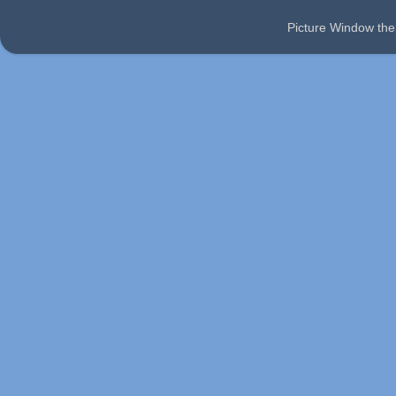
Picture Window t