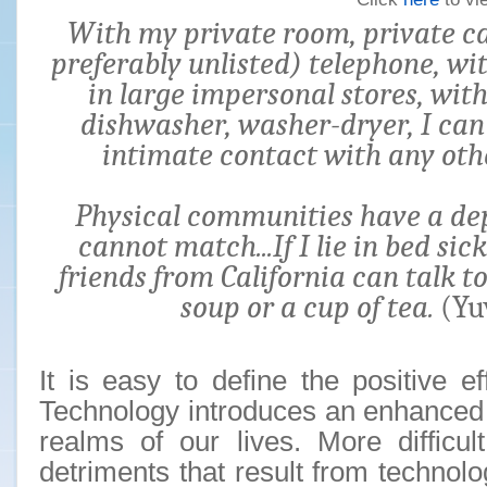
With my private room, private car
preferably unlisted) telephone, w
in large impersonal stores, with
dishwasher, washer-dryer, I ca
intimate contact with any oth
Physical communities have a de
cannot match...If I lie in bed sic
friends from California can talk 
soup or a cup of tea.
(Yu
It is easy to define the positive ef
Technology introduces an enhanced 
realms of our lives. More difficul
detriments that result from technol