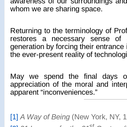
awareness of our surroundings and 
whom we are sharing space.
Returning to the terminology of Prof
restores a necessary sense of
generation by forcing their entrance 
the ever-present reality of technologi
May we spend the final days o
appreciation of the moral and inter
apparent “inconveniences.”
[1]
A Way of Being
(New York, NY, 1
st