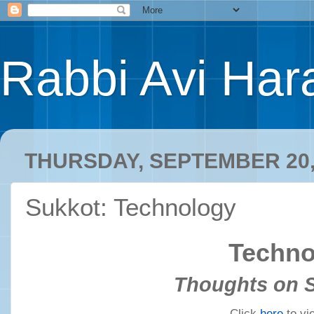
Rabbi Avi Hara
THURSDAY, SEPTEMBER 20,
Sukkot: Technology
Techno
Thoughts on 
Click
here
to vi