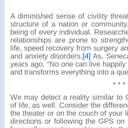
A diminished sense of civility threa
structure of a nation or community
being of every individual. Researche
relationships are prone to streng
life, speed recovery from surgery an
and anxiety disorders.
[4]
As, Seneca
years ago, “No one can live happily
and transforms everything into a quest
* * * 
We may detect a reality similar to C
of life, as well. Consider the diffe
the theater or on the couch of your l
directions or following the GPS on