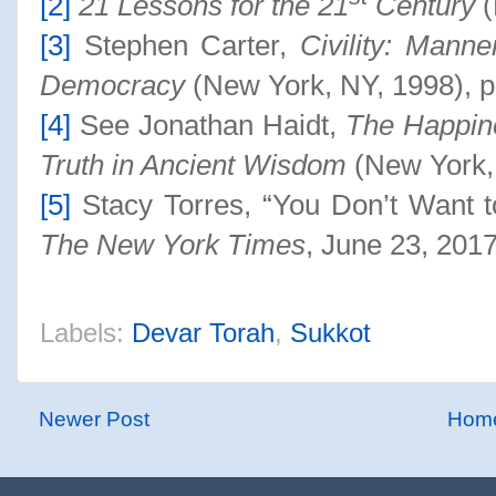
[2]
21 Lessons for the 21
Century
(
[3]
Stephen Carter,
Civility: Manne
Democracy
(New York, NY, 1998), p
[4]
See Jonathan Haidt,
The Happin
Truth in Ancient Wisdom
(New York,
[5]
Stacy Torres, “You Don’t Want t
The New York Times
, June 23, 20
17
Labels:
Devar Torah
,
Sukkot
Newer Post
Hom