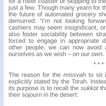
for a roller coaster or skipping to t
just a few. Though many yearn for th
the future of automated grocery sh
demurred: “I’m not looking forward
cashiers may seem insignificant, o
also foster sociability between stra
forced to engage in appropriate d
other people, we can now avoid 
ourselves as we wish –
on our own
.
* * * 
The reason for the
missvah
to sit
explicitly stated by the Torah. Inste
its purpose is to recall the
sukkot
th
their sojourn in the desert: