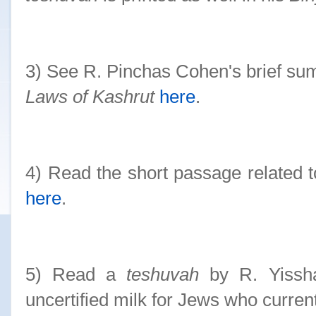
3) See R. Pinchas Cohen's brief s
Laws of Kashrut
here
.
4) Read the short passage related 
here
.
5) Read a
teshuvah
by R. Yissha
uncertified milk for Jews who currentl