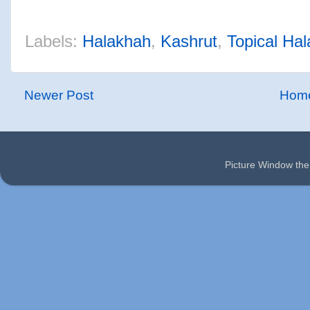
Labels:
Halakhah
,
Kashrut
,
Topical Ha
Newer Post
Hom
Picture Window t