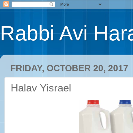
Rabbi Avi Hara
FRIDAY, OCTOBER 20, 2017
Halav Yisrael