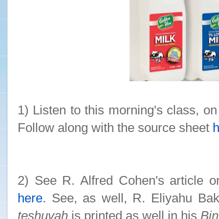
1) Listen to this morning's class, on
Follow along with the source sheet
h
2) See R. Alfred Cohen's article o
here
. See, as well, R. Eliyahu Ba
teshuvah
is printed as well in his
Bi