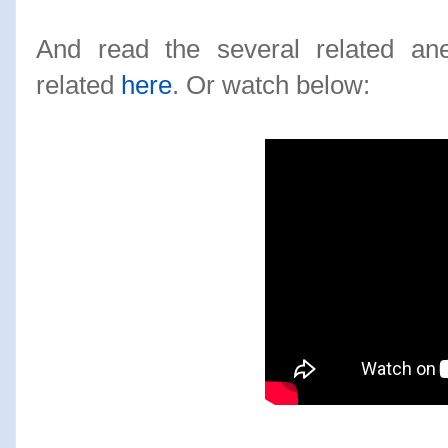
And read the several related an
related
here
. Or watch below: